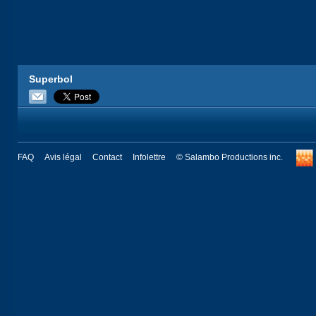
Superbol
FAQ
Avis légal
Contact
Infolettre
© Salambo Productions inc.