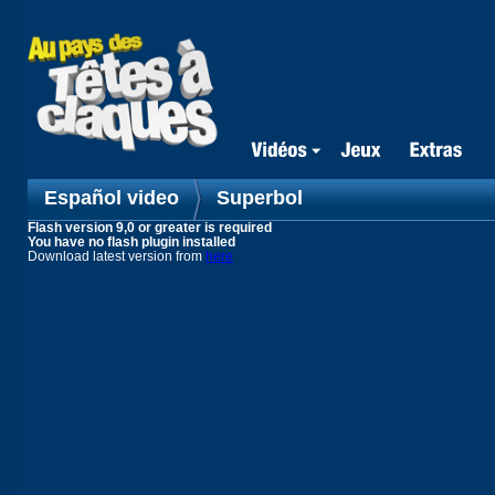
Español video
Superbol
Flash version 9,0 or greater is required
You have no flash plugin installed
Download latest version from
here