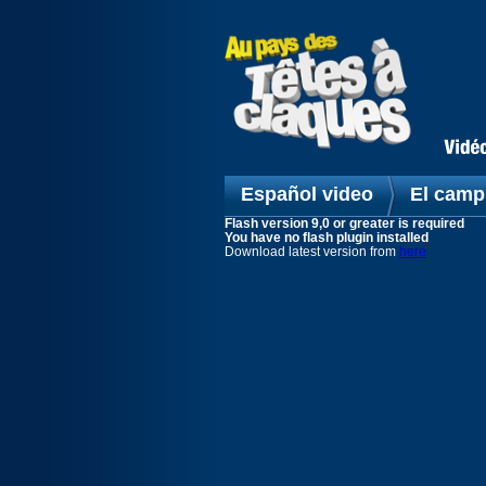
Español video
El camp
Flash version 9,0 or greater is required
You have no flash plugin installed
Download latest version from
here