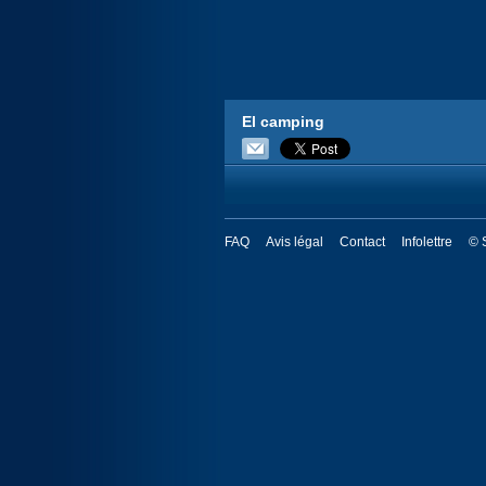
El camping
FAQ
Avis légal
Contact
Infolettre
© 