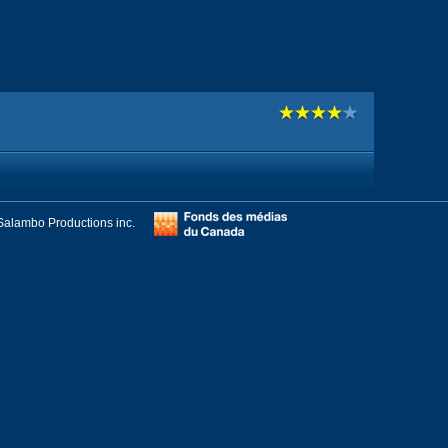
Salambo Productions inc.